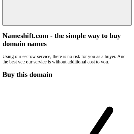
Nameshift.com - the simple way to buy
domain names
Using our escrow service, there is no risk for you as a buyer. And
the best yet: our service is without additional cost to you.
Buy this domain