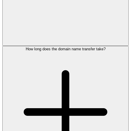
How long does the domain name transfer take?