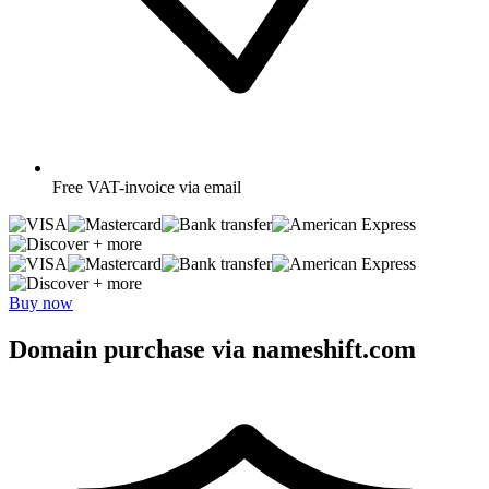
Free
VAT-invoice via email
+ more
+ more
Buy now
Domain purchase via nameshift.com