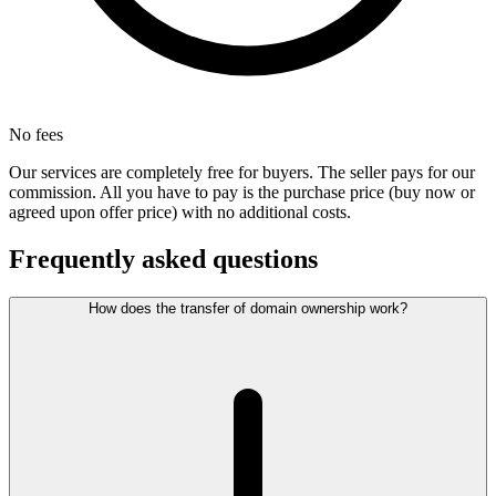
No fees
Our services are completely free for buyers. The seller pays for our
commission. All you have to pay is the purchase price (buy now or
agreed upon offer price) with no additional costs.
Frequently asked questions
How does the transfer of domain ownership work?