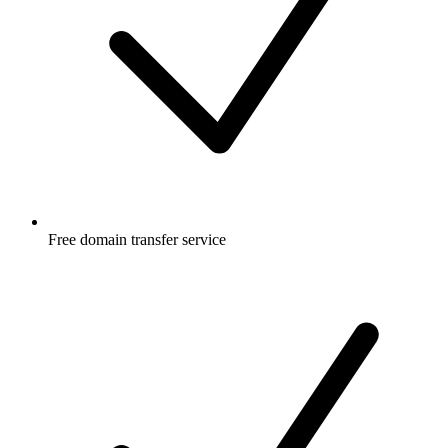
Free
domain transfer service