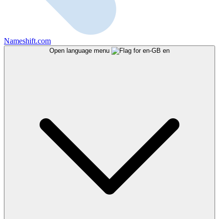
Nameshift.com
Open language menu
en