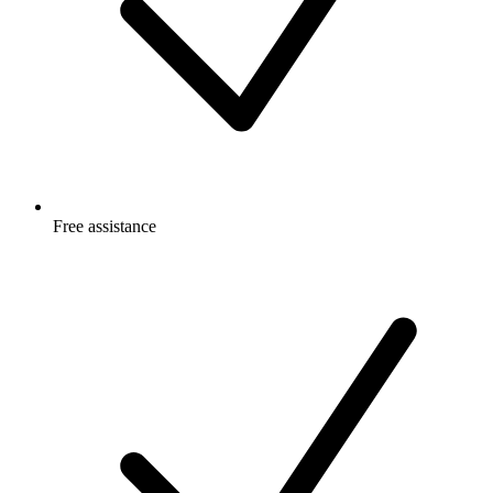
Free
assistance