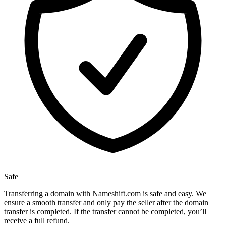
Safe
Transferring a domain with Nameshift.com is safe and easy. We
ensure a smooth transfer and only pay the seller after the domain
transfer is completed. If the transfer cannot be completed, you’ll
receive a full refund.