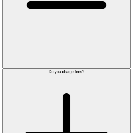
Do you charge fees?