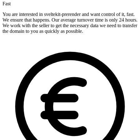
Fast
You are interested in sveltekit-prerender and want control of it, fast.
We ensure that happens. Our average turnover time is only 24 hours.
We work with the seller to get the necessary data we need to transfer
the domain to you as quickly as possible.