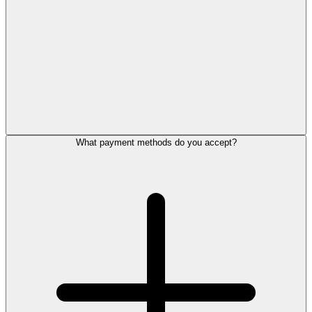
What payment methods do you accept?